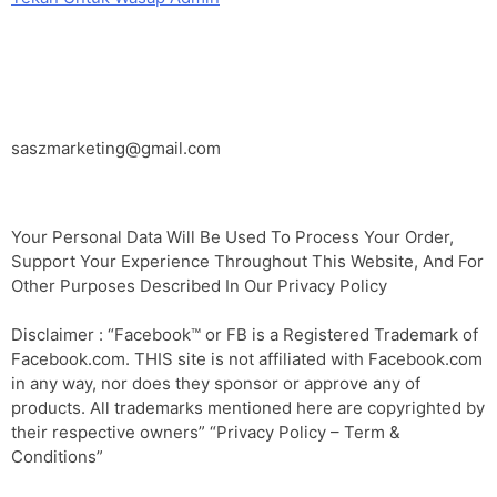
EMAIL
saszmarketing@gmail.com
Your Personal Data Will Be Used To Process Your Order,
Support Your Experience Throughout This Website, And For
Other Purposes Described In Our Privacy Policy
Disclaimer : “Facebook™️ or FB is a Registered Trademark of
Facebook.com. THIS site is not affiliated with Facebook.com
in any way, nor does they sponsor or approve any of
products. All trademarks mentioned here are copyrighted by
their respective owners” “Privacy Policy – Term &
Conditions”