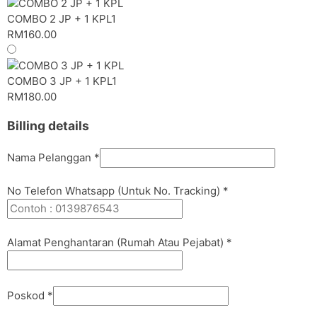
COMBO 2 JP + 1 KPL
1
RM
160.00
COMBO 3 JP + 1 KPL
1
RM
180.00
Billing details
Nama Pelanggan
*
No Telefon Whatsapp (Untuk No. Tracking)
*
Alamat Penghantaran (Rumah Atau Pejabat)
*
Poskod
*