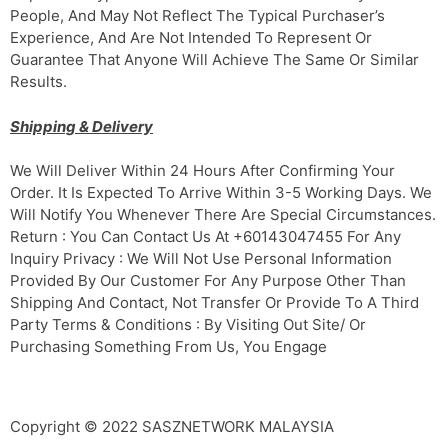
People, And May Not Reflect The Typical Purchaser’s
Experience, And Are Not Intended To Represent Or
Guarantee That Anyone Will Achieve The Same Or Similar
Results.
Shipping & Delivery
We Will Deliver Within 24 Hours After Confirming Your
Order. It Is Expected To Arrive Within 3-5 Working Days. We
Will Notify You Whenever There Are Special Circumstances.
Return : You Can Contact Us At +60143047455 For Any
Inquiry Privacy : We Will Not Use Personal Information
Provided By Our Customer For Any Purpose Other Than
Shipping And Contact, Not Transfer Or Provide To A Third
Party Terms & Conditions : By Visiting Out Site/ Or
Purchasing Something From Us, You Engage
Copyright © 2022 SASZNETWORK MALAYSIA