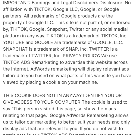
IMPORTANT: Earnings and Legal Disclaimers Disclosure: No
affiliation with TIKTOK, Google LLC, Google, or Google
partners. All trademarks of Google products are the
property of Google LLC. This site is not part of, or endorsed
by, TIKTOK, Google, Snapchat, Twitter or any social medial
platform in any way. TIKTOK is a trademark of TIKTOK, Inc.
YOUTUBE and GOOGLE are trademarks of GOOGLE, LLC.
SNAPCHAT is a trademark of SNAP, Inc. TWITTER is a
trademark of TWITTER, Inc. PRIVACY POLICY: We use
TIKTOK ADS Remarketing to advertise this website across
the Internet. AdWords remarketing will display relevant ads
tailored to you based on what parts of this website you have
viewed by placing a cookie on your machine.
THIS COOKIE DOES NOT IN ANYWAY IDENTIFY YOU OR
GIVE ACCESS TO YOUR COMPUTER The cookie is used to
say “This person visited this page, so show them ads
relating to that page.” Google AdWords Remarketing allows
us to tailor our marketing to better suit your needs and only
display ads that are relevant to you. If you do not wish to