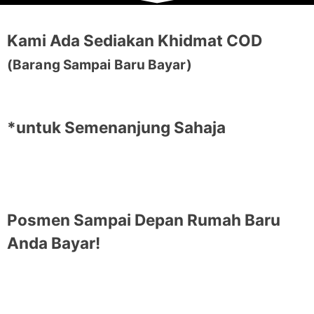
Kami Ada Sediakan Khidmat COD
(Barang Sampai Baru Bayar)
*untuk Semenanjung Sahaja
Posmen Sampai Depan Rumah Baru
Anda Bayar!