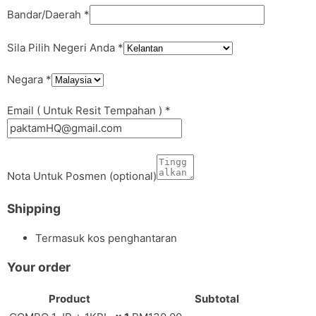
Bandar/Daerah
*
Sila Pilih Negeri Anda
*
Negara
*
Email ( Untuk Resit Tempahan )
*
Nota Untuk Posmen
(optional)
Shipping
Termasuk kos penghantaran
Your order
Product
Subtotal