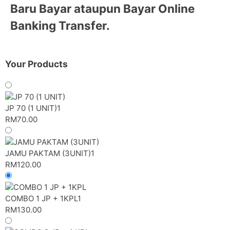
Baru Bayar
ataupun
Bayar Online
Banking Transfer.
Your Products
JP 70 (1 UNIT)
1
RM
70.00
JAMU PAKTAM (3UNIT)
1
RM
120.00
COMBO 1 JP + 1KPL
1
RM
130.00