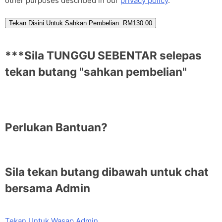
other purposes described in our
privacy policy
.
Tekan Disini Untuk Sahkan Pembelian RM130.00
***Sila TUNGGU SEBENTAR selepas
tekan butang "sahkan pembelian"
Perlukan Bantuan?
Sila tekan butang dibawah untuk chat
bersama Admin
Tekan Untuk Wasap Admin