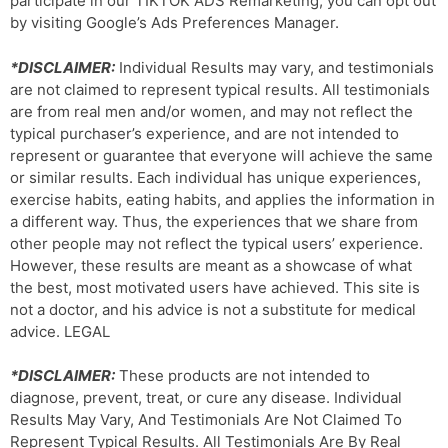
participate in our TIKTOK ADS Remarketing, you can opt out
by visiting Google’s Ads Preferences Manager.
*DISCLAIMER:
Individual Results may vary, and testimonials
are not claimed to represent typical results. All testimonials
are from real men and/or women, and may not reflect the
typical purchaser’s experience, and are not intended to
represent or guarantee that everyone will achieve the same
or similar results. Each individual has unique experiences,
exercise habits, eating habits, and applies the information in
a different way. Thus, the experiences that we share from
other people may not reflect the typical users’ experience.
However, these results are meant as a showcase of what
the best, most motivated users have achieved. This site is
not a doctor, and his advice is not a substitute for medical
advice. LEGAL
*DISCLAIMER:
These products are not intended to
diagnose, prevent, treat, or cure any disease. Individual
Results May Vary, And Testimonials Are Not Claimed To
Represent Typical Results. All Testimonials Are By Real