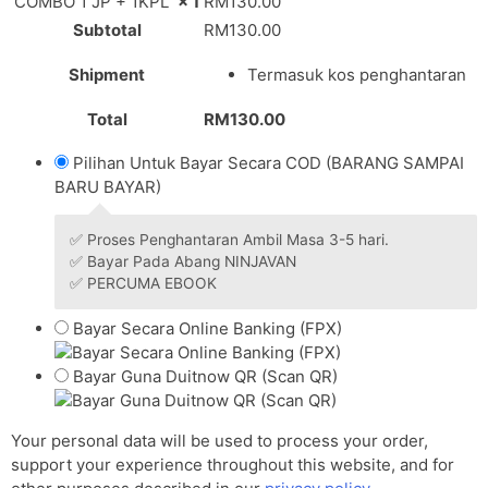
COMBO 1 JP + 1KPL
× 1
RM
130.00
Subtotal
RM
130.00
Shipment
Termasuk kos penghantaran
Total
RM
130.00
Pilihan Untuk Bayar Secara COD (BARANG SAMPAI
BARU BAYAR)
✅ Proses Penghantaran Ambil Masa 3-5 hari.
✅ Bayar Pada Abang NINJAVAN
✅ PERCUMA EBOOK
Bayar Secara Online Banking (FPX)
Bayar Guna Duitnow QR (Scan QR)
Your personal data will be used to process your order,
support your experience throughout this website, and for