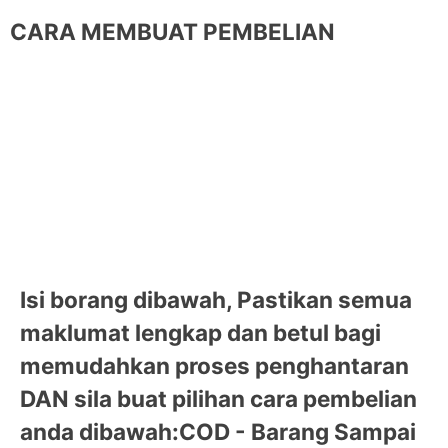
CARA MEMBUAT PEMBELIAN
Isi borang dibawah, Pastikan semua
maklumat lengkap dan betul bagi
memudahkan proses penghantaran
DAN sila buat pilihan cara pembelian
anda dibawah:
COD - Barang Sampai